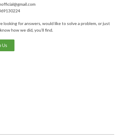
nofficial@gmail.com
869130224
 looking for answers, would like to solve a problem, or just
 know how we did, you’ll find.
 Us