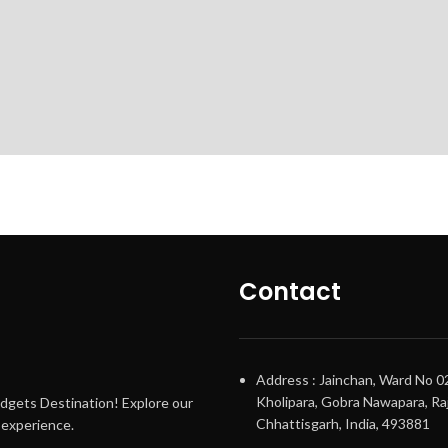
Contact
Address : Jainchan, Ward No 0
Kholipara, Gobra Nawapara, Raj
adgets Destination! Explore our
Chhattisgarh, India, 493881
g experience.