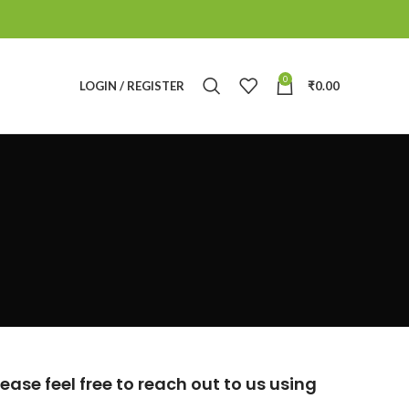
0
LOGIN / REGISTER
₹
0.00
ase feel free to reach out to us using