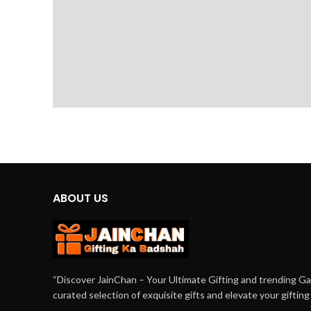
ABOUT US
“Discover JainChan – Your Ultimate Gifting and trending G
curated selection of exquisite gifts and elevate your giftin