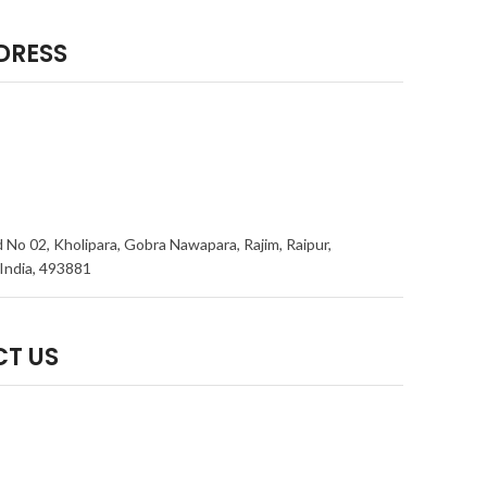
DRESS
 No 02, Kholipara, Gobra Nawapara, Rajim, Raipur,
India, 493881
T US