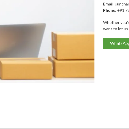
Email:
jaincha
Phone:
+91 7
Whether you’re
want to let us
WhatsApp