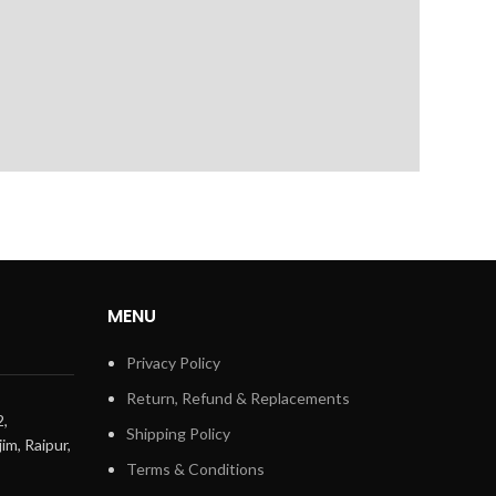
MENU
Privacy Policy
Return, Refund & Replacements
2,
Shipping Policy
im, Raipur,
Terms & Conditions