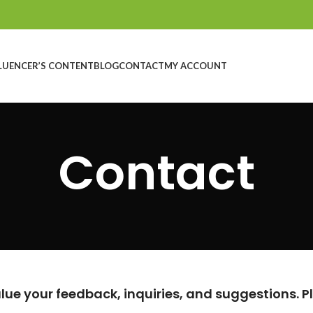
LUENCER’S CONTENT
BLOG
CONTACT
MY ACCOUNT
Contact
ue your feedback, inquiries, and suggestions. Ple