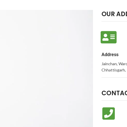
OUR AD
Address
Jainchan, Ward
Chhattisgarh, 
CONTAC