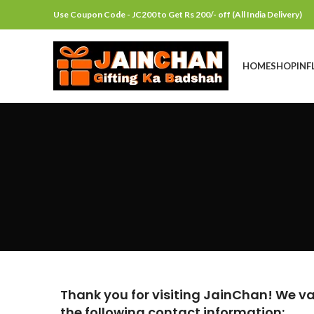
Use Coupon Code - JC200 to Get Rs 200/- off (All India Delivery)
HOME
SHOP
INF
Thank you for visiting JainChan! We val
the following contact information: