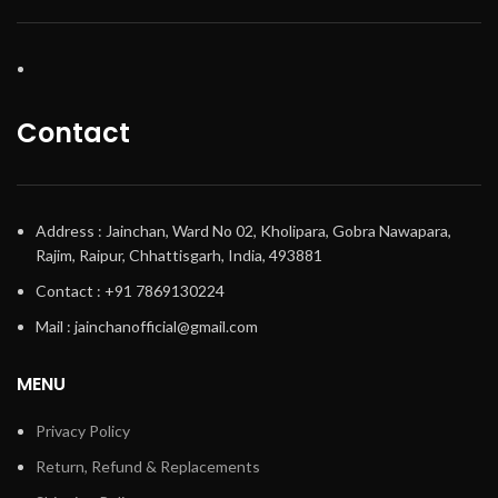
Contact
Address : Jainchan, Ward No 02, Kholipara, Gobra Nawapara,
Rajim, Raipur, Chhattisgarh, India, 493881
Contact : +91 7869130224
Mail : jainchanofficial@gmail.com
MENU
Privacy Policy
Return, Refund & Replacements