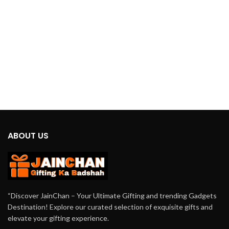
day. Crafted with advanced
technology and ergonomic design,
this massager is tailored to target
those stubborn knots and soothe your
tired muscles effectively.
ABOUT US
“Discover JainChan – Your Ultimate Gifting and trending Gadgets
Destination! Explore our curated selection of exquisite gifts and
elevate your gifting experience.