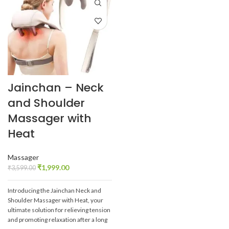
Jainchan – Neck
and Shoulder
Massager with
Heat
Massager
₹
1,999.00
₹
3,599.00
Introducing the Jainchan Neck and
Shoulder Massager with Heat, your
ultimate solution for relieving tension
and promoting relaxation after a long