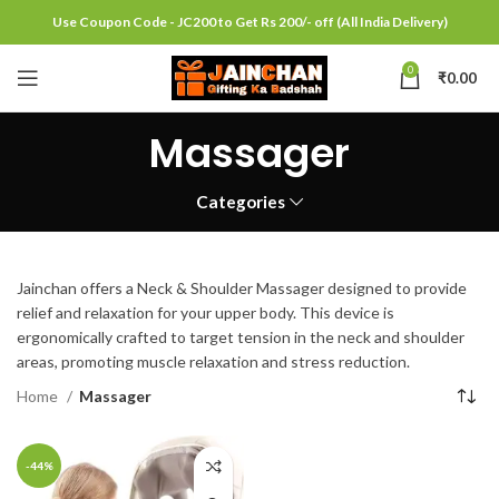
Use Coupon Code - JC200 to Get Rs 200/- off (All India Delivery)
0
₹
0.00
Massager
Categories
Jainchan offers a Neck & Shoulder Massager designed to provide
relief and relaxation for your upper body. This device is
ergonomically crafted to target tension in the neck and shoulder
areas, promoting muscle relaxation and stress reduction.
Home
Massager
-44%