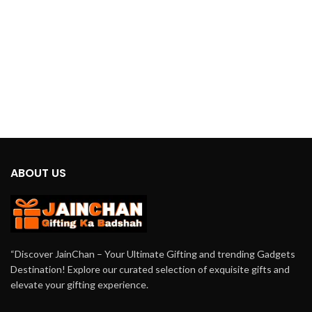
tranquility and elevate your space
with the
Jainchan
UFO Humidifier
today.
ABOUT US
“Discover JainChan – Your Ultimate Gifting and trending Gadgets
Destination! Explore our curated selection of exquisite gifts and
elevate your gifting experience.