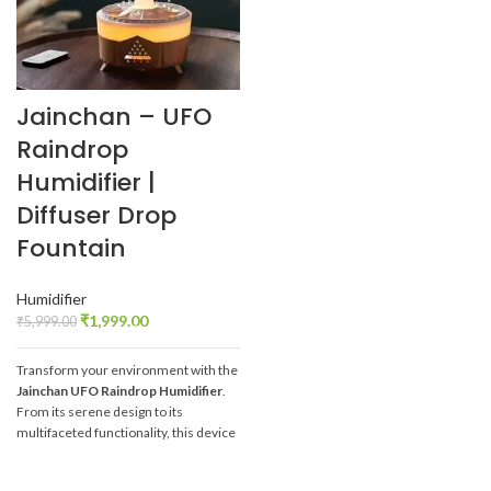
Jainchan – UFO
Raindrop
Humidifier |
Diffuser Drop
Fountain
Humidifier
₹
1,999.00
₹
5,999.00
Transform your environment with the
Jainchan
UFO Raindrop Humidifier
.
From its serene design to its
multifaceted functionality, this device
offers a holistic approach to well-
being and relaxation. Embrace the