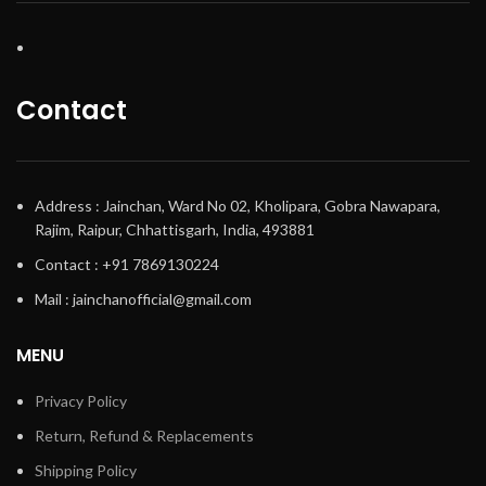
Contact
Address : Jainchan, Ward No 02, Kholipara, Gobra Nawapara,
Rajim, Raipur, Chhattisgarh, India, 493881
Contact : +91 7869130224
Mail : jainchanofficial@gmail.com
MENU
Privacy Policy
Return, Refund & Replacements
Shipping Policy