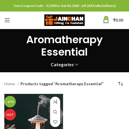
Use Coupon Code - JC200 to Get Rs 200/- off (All India Delivery)
0
₹
0.00
Aromatherapy
Essential
Categories
Home
Products tagged “Aromatherapy Essential”
-67%
HOT