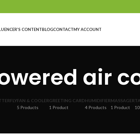
LUENCER’S CONTENT
BLOG
CONTACT
MY ACCOUNT
owered air c
TTERFLY
FAN & COOLER
GREETING CARD
HUMIDIFIER
MASSAGER
TA
5 Products
1 Product
4 Products
1 Product
10