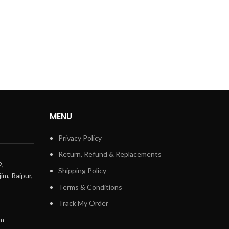
MENU
Privacy Policy
Return, Refund & Replacements
2,
Shipping Policy
im, Raipur,
Terms & Conditions
Track My Order
om