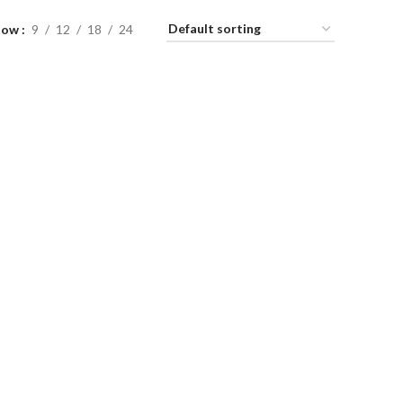
how
9
12
18
24