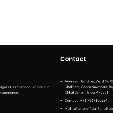
Contact
Address : Jainchan, Ward No 0
Kholipara, Gobra Nawapara, Raj
adgets Destination! Explore our
Chhattisgarh, India, 493881
g experience.
Contact : +91 7869130224
Mail : jainchanofficial@gmail.c