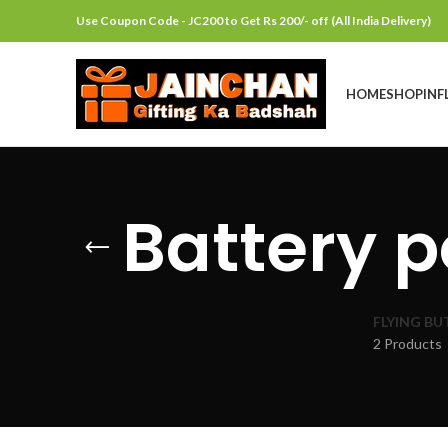
Use Coupon Code - JC200 to Get Rs 200/- off (All India Delivery)
HOME
SHOP
INF
Battery p
FLYING BU
2 Products