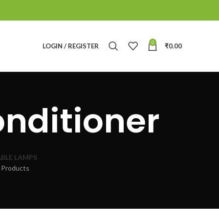
0
LOGIN / REGISTER
₹
0.00
onditioner
BLE LAMPS
 Products