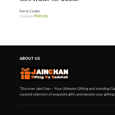
Fan & Cooler
₹
499.00
₹
1,200.00
ADD TO CART
ABOUT US
“Discover JainChan – Your Ultimate Gifting and trending G
curated selection of exquisite gifts and elevate your giftin