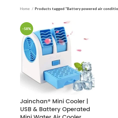
Home
Products tagged “Battery powered air conditi
-58%
Jainchan® Mini Cooler |
USB & Battery Operated
Mini Water Air Cooler