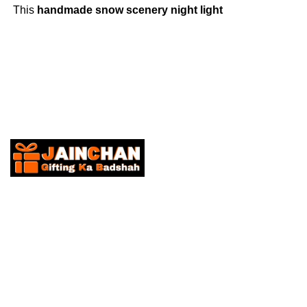
This
handmade snow scenery night light
creates a cozy ambiance, perfect for
Christmas décor, gifts, and festive
celebrations
.
About Us
“Discover JainChan – Your Ultimate Gifting and trending Gad
curated selection of exquisite gifts and elevate your gifting e