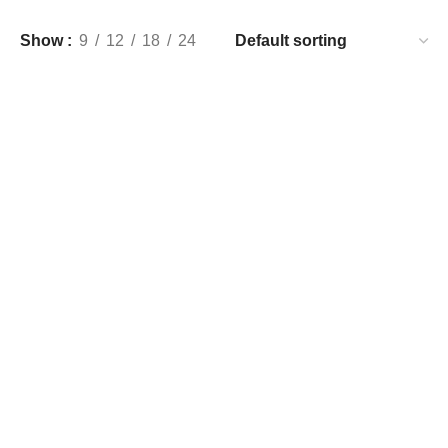
Show
9
12
18
24