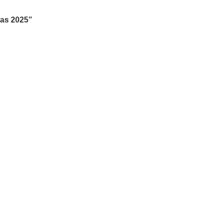
mas 2025”