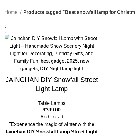
Home
Products tagged “Best snowfall lamp for Christ
JAINCHAN DIY Snowfall Street
Light Lamp
Table Lamps
₹
399.00
Add to cart
"Experience the magic of winter with the
Jainchan DIY Snowfall Lamp Street Light
.