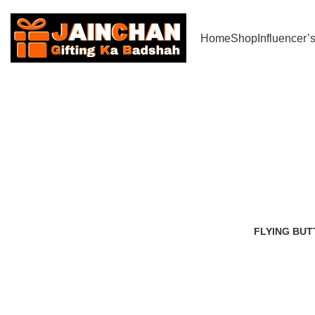
Use Coupon Code - JC200 to Get Rs 200/- off (All India Delivery)
Home
Shop
Influencer’
Best snowfa
FLYING BUT
2 Products