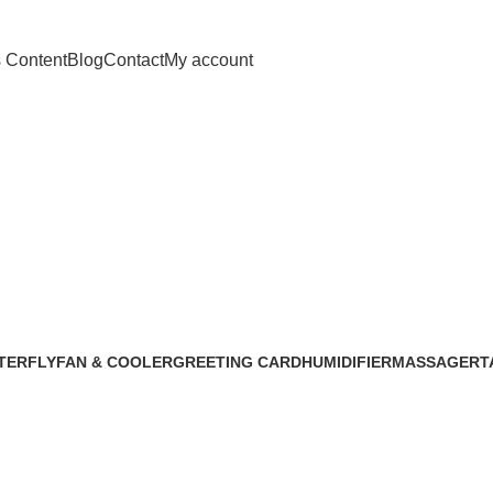
s Content
Blog
Contact
My account
ll lamp for Ch
TERFLY
FAN & COOLER
GREETING CARD
HUMIDIFIER
MASSAGER
T
5 Products
1 Product
4 Products
1 Product
1