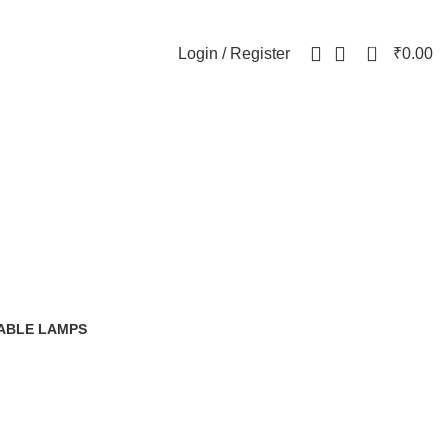
0
Login / Register
₹
0.00
ristmas 2025
ABLE LAMPS
0 Products