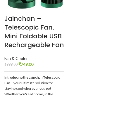
Jainchan –
Telescopic Fan,
Mini Foldable USB
Rechargeable Fan
Fan & Cooler
₹
749.00
₹
999.00
Introducing the Jainchan Telescopic
Fan – your ultimate solution for
staying cool wherever you go!
Whether you're at home, in the
office, or on-the-go, this innovative
fan is designed to keep you
comfortable in any setting.