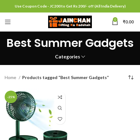
Use Coupon Code - JC200 to Get Rs 200/- off (All India Delivery)
0
₹
0.00
Best Summer Gadgets
Categories
Home
Products tagged “Best Summer Gadgets”
-25%