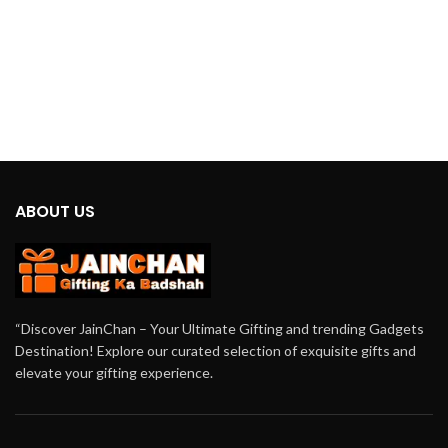
ABOUT US
“Discover JainChan – Your Ultimate Gifting and trending Gadgets
Destination! Explore our curated selection of exquisite gifts and
elevate your gifting experience.