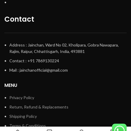
Contact
Address : Jainchan, Ward No 02, Kholipara, Gobra Nawapara,
Rajim, Raipur, Chhattisgarh, India, 493881
Contact : +91 7869130224
Mail : jainchanofficial@gmail.com
MENU
Privacy Policy
Return, Refund & Replacements
Shipping Policy
Terms & Conditions