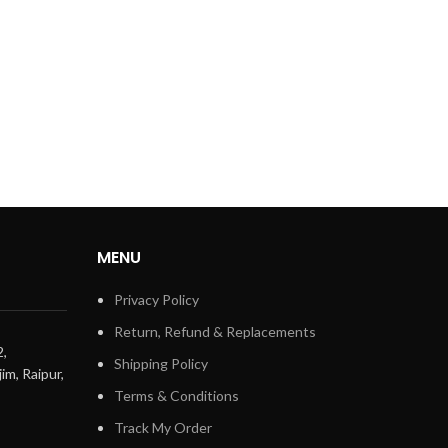
MENU
Privacy Policy
Return, Refund & Replacements
2,
Shipping Policy
im, Raipur,
Terms & Conditions
Track My Order