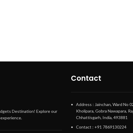
Contact
Address : Jainchan, Ward No 0
Kholipara, Gobra Nawapara, Raj
adgets Destination! Explore our
Chhattisgarh, India, 493881
g experience.
Contact : +91 7869130224