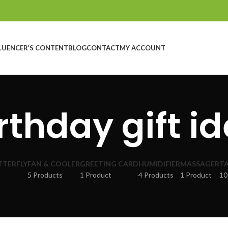
LUENCER’S CONTENT
BLOG
CONTACT
MY ACCOUNT
rthday gift i
TTERFLY
FAN & COOLER
GREETING CARD
HUMIDIFIER
MASSAGER
TA
5 Products
1 Product
4 Products
1 Product
10