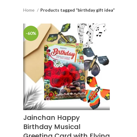
Home
Products tagged “birthday gift idea”
-60%
Jainchan Happy
Birthday Musical
Greeting Card with Flying