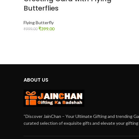
Butterflies
Flying Butterfly
₹
399.00
₹
999.00
ADD TO CART
ABOUT US
“Discover JainChan – Your Ultimate Gifting and trending G
curated selection of exquisite gifts and elevate your giftin