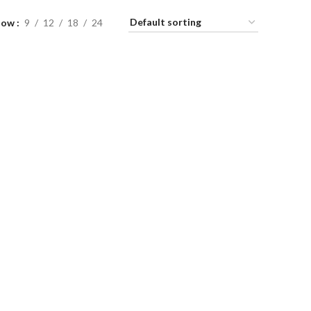
how
9
12
18
24