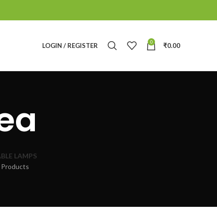
0
LOGIN / REGISTER
₹
0.00
dea
BLE LAMPS
 Products