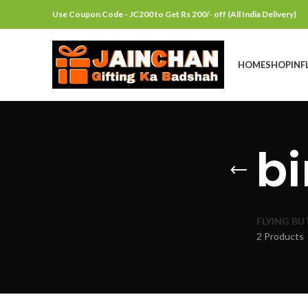
Use Coupon Code - JC200 to Get Rs 200/- off (All India Delivery)
HOME
SHOP
INF
bi
FLYING BU
2 Products