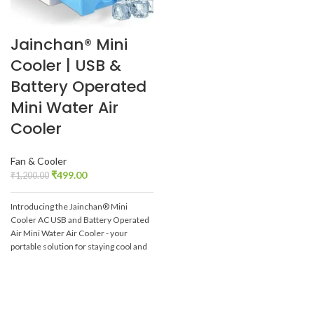
Jainchan® Mini
Cooler | USB &
Battery Operated
Mini Water Air
Cooler
Fan & Cooler
₹
499.00
₹
1,200.00
Introducing the Jainchan® Mini
Cooler AC USB and Battery Operated
Air Mini Water Air Cooler - your
portable solution for staying cool and
comfortable wherever you go.
Whether you're at home, in the
office, or on-the-go, this compact air
cooler is designed to provide instant
relief from the heat. Powered by both