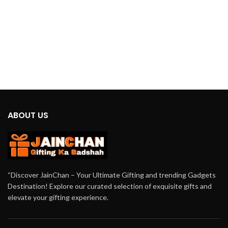
USB and battery options, it offers
unmatched versatility, ensuring you
stay cool regardless of your location
or power source availability.
ABOUT US
“Discover JainChan – Your Ultimate Gifting and trending Gadgets
Destination! Explore our curated selection of exquisite gifts and
elevate your gifting experience.