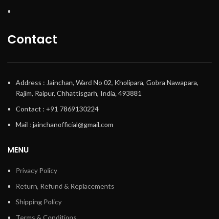
Contact
Address : Jainchan, Ward No 02, Kholipara, Gobra Nawapara,
Rajim, Raipur, Chhattisgarh, India, 493881
Contact : +91 7869130224
Mail : jainchanofficial@gmail.com
MENU
Privacy Policy
Return, Refund & Replacements
Shipping Policy
Terms & Conditions