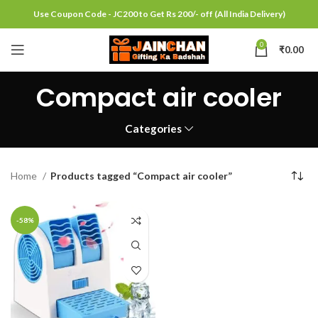
Use Coupon Code - JC200 to Get Rs 200/- off (All India Delivery)
0
₹
0.00
Compact air cooler
Categories
Home
Products tagged “Compact air cooler”
-58%