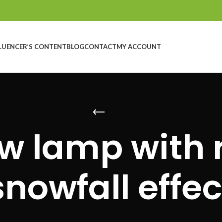
LUENCER’S CONTENT
BLOG
CONTACT
MY ACCOUNT
w lamp with r
snowfall effec