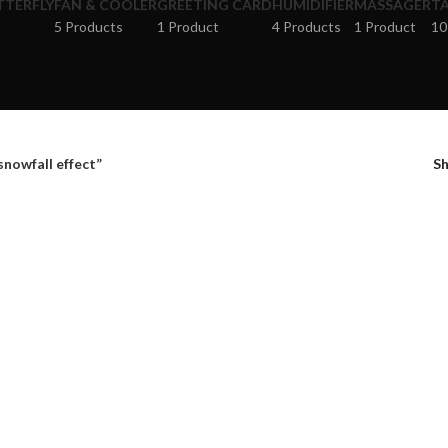
TTERFLY
FAN & COOLER
GREETING CARD
HUMIDIFIER
MASSAGER
TA
5 Products
1 Product
4 Products
1 Product
10
snowfall effect”
S