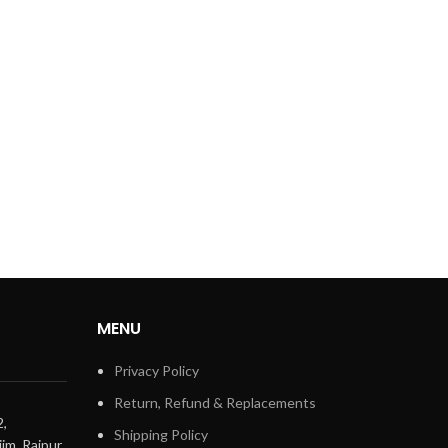
MENU
Privacy Policy
Return, Refund & Replacements
2,
Shipping Policy
im, Raipur,