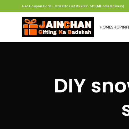
Use Coupon Code - JC200 to Get Rs 200/- off (All India Delivery)
HOME
SHOP
INF
DIY sno