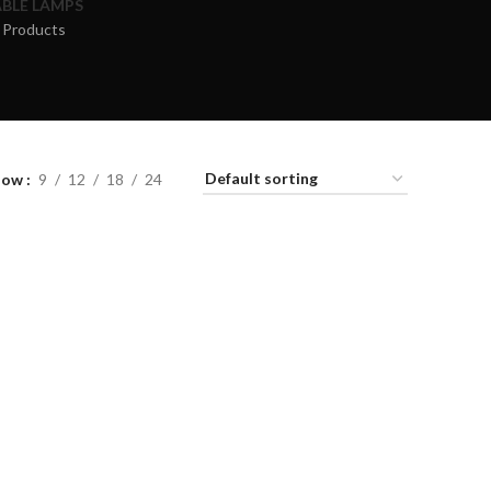
BLE LAMPS
 Products
how
9
12
18
24