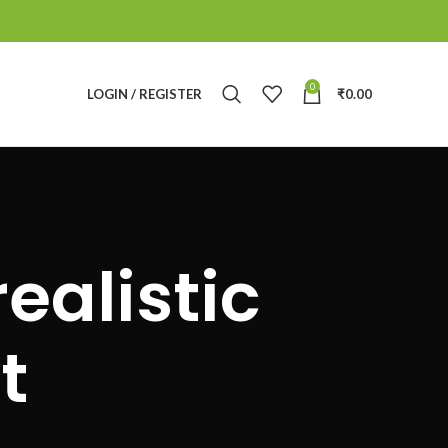
0
LOGIN / REGISTER
₹
0.00
ealistic
t