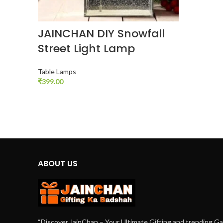
JAINCHAN DIY Snowfall
Street Light Lamp
Table Lamps
₹
399.00
ADD TO CART
ABOUT US
“Discover JainChan – Your Ultimate Gifting and trending G