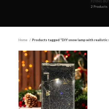
FLYING BU
2 Products
Home
Products tagged “DIY snow lamp with realistic 