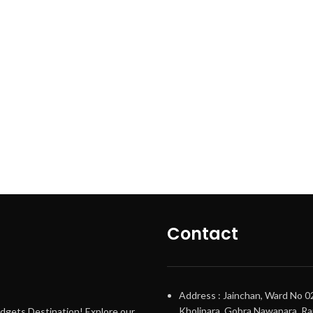
Contact
Address : Jainchan, Ward No 0
Kholipara, Gobra Nawapara, Raj
adgets Destination! Explore our