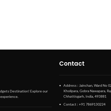
Contact
Address : Jainchan, Ward No 0
Kholipara, Gobra Nawapara, Raj
adgets Destination! Explore our
Chhattisgarh, India, 493881
g experience.
Contact : +91 7869130224