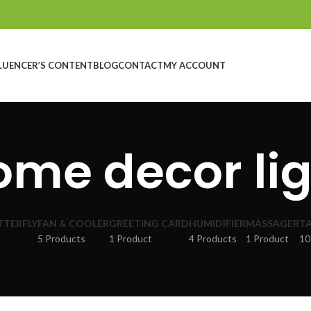
LUENCER’S CONTENT
BLOG
CONTACT
MY ACCOUNT
ome decor lig
TTERFLY
FAN & COOLER
GREETING CARD
HUMIDIFIER
MASSAGER
TA
5 Products
1 Product
4 Products
1 Product
10