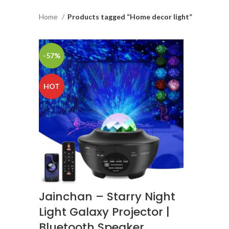
Home
Products tagged “Home decor light”
-57%
HOT
Jainchan – Starry Night
Light Galaxy Projector |
Bluetooth Speaker