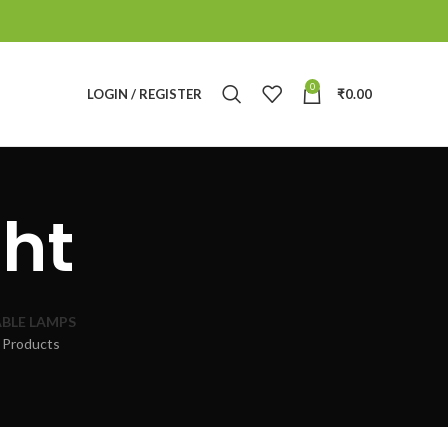
0
LOGIN / REGISTER
₹
0.00
ht
BLE LAMPS
 Products