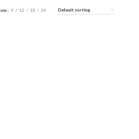
how
9
12
18
24