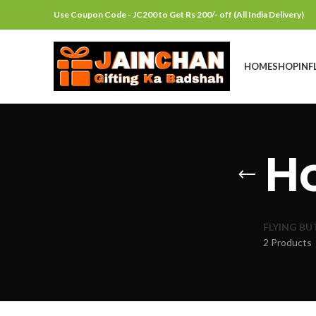
Use Coupon Code - JC200 to Get Rs 200/- off (All India Delivery)
HOME
SHOP
INF
H
FLYING BU
2 Products