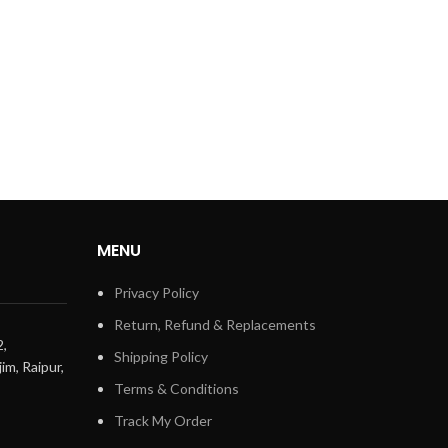
MENU
Privacy Policy
Return, Refund & Replacements
2,
Shipping Policy
im, Raipur,
Terms & Conditions
Track My Order