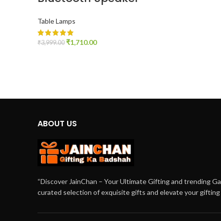
Table Lamps
₹
1,710.00
₹
3,999.00
ADD TO CART
ABOUT US
“Discover JainChan – Your Ultimate Gifting and trending G
curated selection of exquisite gifts and elevate your giftin