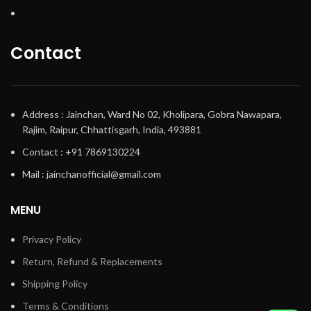
Contact
Address : Jainchan, Ward No 02, Kholipara, Gobra Nawapara,
Rajim, Raipur, Chhattisgarh, India, 493881
Contact : +91 7869130224
Mail : jainchanofficial@gmail.com
MENU
Privacy Policy
Return, Refund & Replacements
Shipping Policy
Terms & Conditions