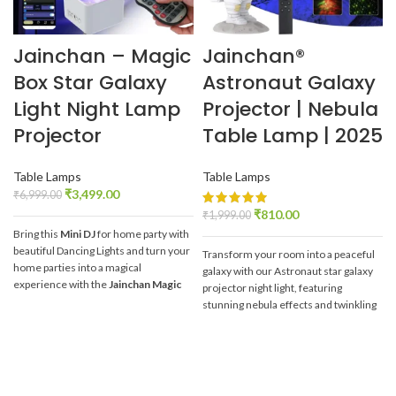
Jainchan – Magic
Jainchan®
Box Star Galaxy
Astronaut Galaxy
Light Night Lamp
Projector | Nebula
Projector
Table Lamp | 2025
Table Lamps
Table Lamps
₹
3,499.00
₹
6,999.00
₹
810.00
₹
1,999.00
Bring this
Mini DJ
for home party with
beautiful Dancing Lights and turn your
Transform your room into a peaceful
home parties into a magical
galaxy with our Astronaut star galaxy
experience with the
Jainchan Magic
projector night light, featuring
Box Star Galaxy Projector
.
It's like
stunning nebula effects and twinkling
having a
mini DJ for home parties
that
stars on your Wall and Ceiling with
brings stunning
dancing lights
to your
our
Jainchan® Astronaut Galaxy
gatherings.
Projector.