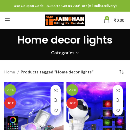
Use Coupon Code - JC200 to Get Rs 200/- off (All India Delivery)
0
₹
0.00
Home decor lights
Categories
Home
Products tagged “Home decor lights”
-50%
-59%
HOT
HOT