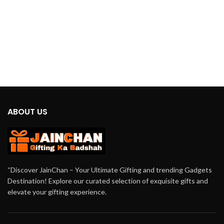
ABOUT US
“Discover JainChan – Your Ultimate Gifting and trending Gadgets
Destination! Explore our curated selection of exquisite gifts and
elevate your gifting experience.