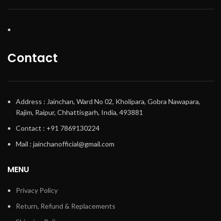
Contact
Address : Jainchan, Ward No 02, Kholipara, Gobra Nawapara,
Rajim, Raipur, Chhattisgarh, India, 493881
Contact : +91 7869130224
Mail : jainchanofficial@gmail.com
MENU
Privacy Policy
Return, Refund & Replacements