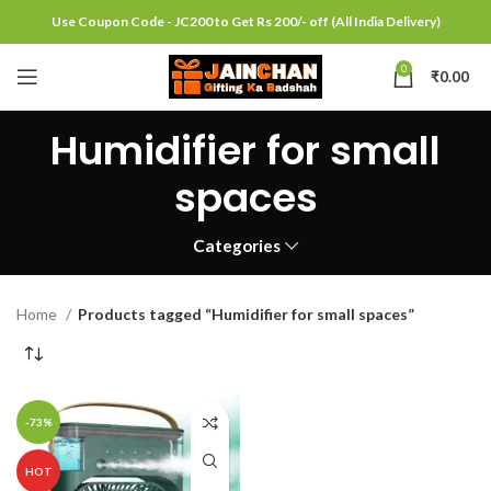
Use Coupon Code - JC200 to Get Rs 200/- off (All India Delivery)
0
₹
0.00
Humidifier for small
spaces
Categories
Home
Products tagged “Humidifier for small spaces”
-73%
HOT