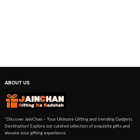
unbeatable cooling comfort in a
compact and portable package.
ABOUT US
“Discover JainChan – Your Ultimate Gifting and trending Gadgets
Destination! Explore our curated selection of exquisite gifts and
elevate your gifting experience.