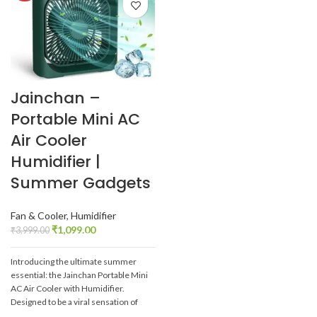
Jainchan –
Portable Mini AC
Air Cooler
Humidifier |
Summer Gadgets
Fan & Cooler
,
Humidifier
₹
1,099.00
₹
3,999.00
Introducing the ultimate summer
essential: the Jainchan Portable Mini
AC Air Cooler with Humidifier.
Designed to be a viral sensation of
2024, this innovative gadget offers