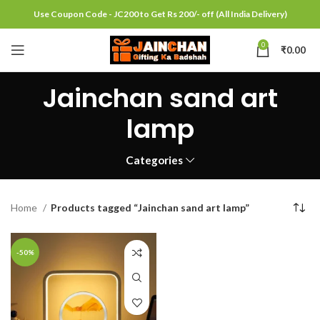
Use Coupon Code - JC200 to Get Rs 200/- off (All India Delivery)
0
₹
0.00
Jainchan sand art
lamp
Categories
Home
Products tagged “Jainchan sand art lamp”
-50%