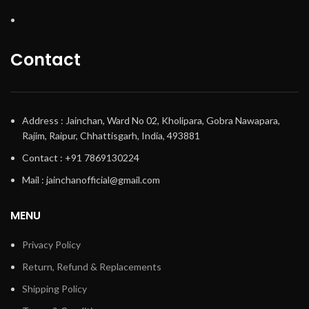
Contact
Address : Jainchan, Ward No 02, Kholipara, Gobra Nawapara,
Rajim, Raipur, Chhattisgarh, India, 493881
Contact : +91 7869130224
Mail : jainchanofficial@gmail.com
MENU
Privacy Policy
Return, Refund & Replacements
Shipping Policy