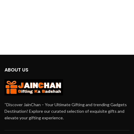
ABOUT US
“Discover JainChan – Your Ultimate Gifting and trending Gadgets
Destination! Explore our curated selection of exquisite gifts and
elevate your gifting experience.