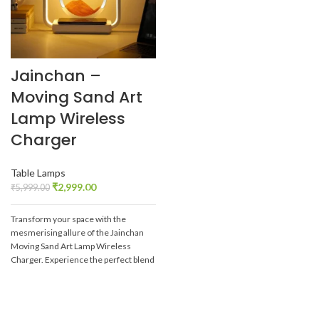
Jainchan –
Moving Sand Art
Lamp Wireless
Charger
Table Lamps
₹
2,999.00
₹
5,999.00
Transform your space with the
mesmerising allure of the Jainchan
Moving Sand Art Lamp Wireless
Charger. Experience the perfect blend
of technology and art, and let the
captivating sandscapes bring peace
and beauty into your daily life.