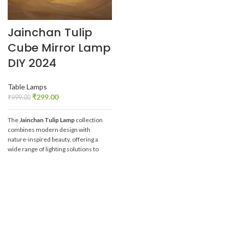
Jainchan Tulip
Cube Mirror Lamp
DIY 2024
Table Lamps
₹
299.00
₹
999.00
The
Jainchan Tulip Lamp
collection
combines modern design with
nature-inspired beauty, offering a
wide range of lighting solutions to
elevate any space. Whether you're
looking for room decoration or DIY
creativity, these tulip-inspired lamps
provide the perfect blend of
aesthetics and functionality.