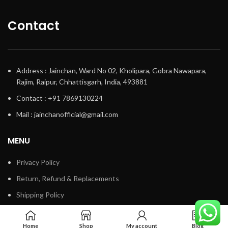
Contact
Address : Jainchan, Ward No 02, Kholipara, Gobra Nawapara,
Rajim, Raipur, Chhattisgarh, India, 493881
Contact : +91 7869130224
Mail : jainchanofficial@gmail.com
MENU
Privacy Policy
Return, Refund & Replacements
Shipping Policy
Terms & Conditions
Home
Shop
My account
Blog
Track My Order