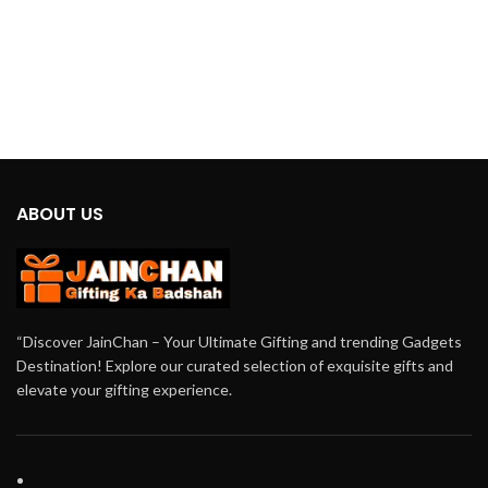
ABOUT US
“Discover JainChan – Your Ultimate Gifting and trending Gadgets
Destination! Explore our curated selection of exquisite gifts and
elevate your gifting experience.