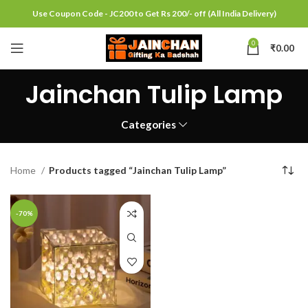
Use Coupon Code - JC200 to Get Rs 200/- off (All India Delivery)
0
₹
0.00
Jainchan Tulip Lamp
Categories
Home
Products tagged “Jainchan Tulip Lamp”
-70%