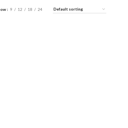
how
9
12
18
24