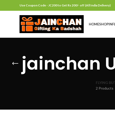
Use Coupon Code - JC200 to Get Rs 200/- off (All India Delivery)
HOME
SHOP
INF
jainchan 
FLYING BU
2 Products