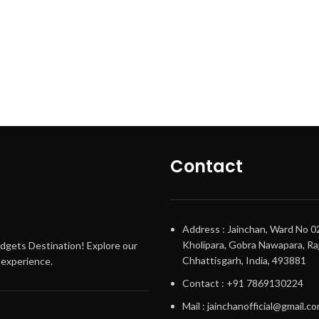
Contact
Address : Jainchan, Ward No 0
Kholipara, Gobra Nawapara, Raj
adgets Destination! Explore our
Chhattisgarh, India, 493881
g experience.
Contact : +91 7869130224
Mail : jainchanofficial@gmail.c