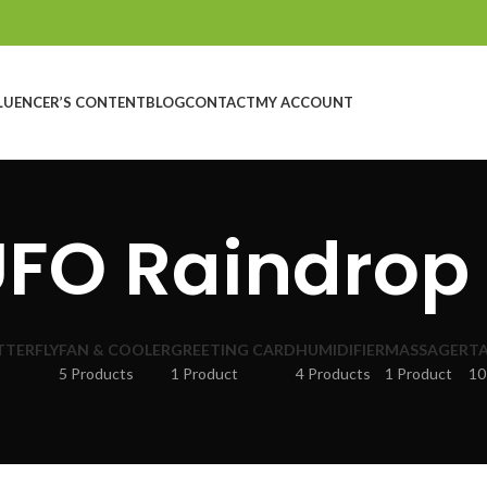
LUENCER’S CONTENT
BLOG
CONTACT
MY ACCOUNT
UFO Raindrop 
TTERFLY
FAN & COOLER
GREETING CARD
HUMIDIFIER
MASSAGER
TA
5 Products
1 Product
4 Products
1 Product
10