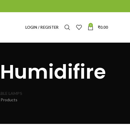
0
LOGIN / REGISTER
₹
0.00
Humidifire
BLE LAMPS
 Products