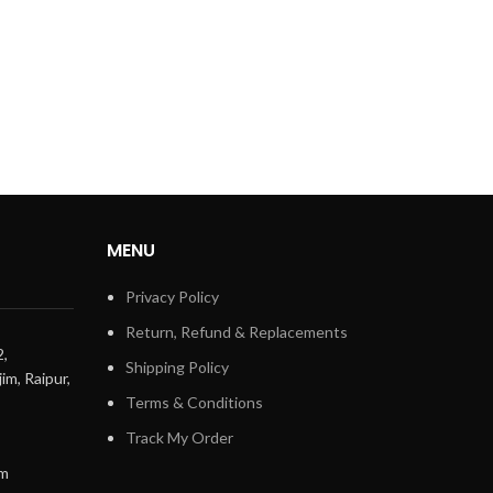
MENU
Privacy Policy
Return, Refund & Replacements
2,
Shipping Policy
im, Raipur,
Terms & Conditions
Track My Order
om