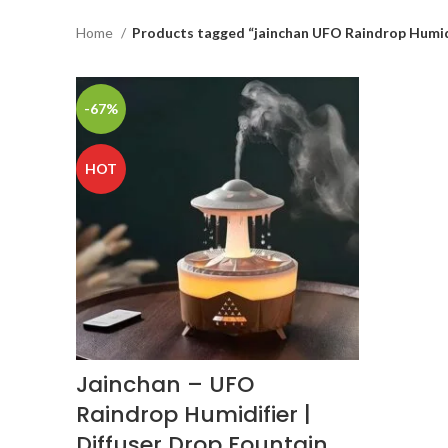
Home
Products tagged “jainchan UFO Raindrop Humid
-67%
HOT
Jainchan – UFO
Raindrop Humidifier |
Diffuser Drop Fountain