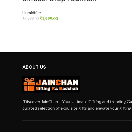
Humidifier
₹
1,999.00
₹
5,999.00
ADD TO CART
ABOUT US
“Discover JainChan – Your Ultimate Gifting and trending G
curated selection of exquisite gifts and elevate your giftin