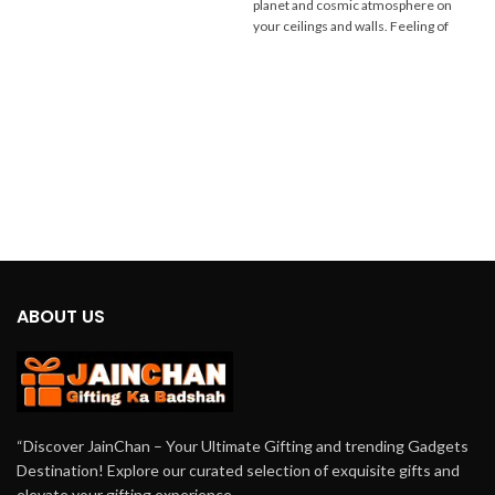
planet and cosmic atmosphere on
having a
mini DJ for home parties
that
your ceilings and walls. Feeling of
brings stunning
dancing lights
to your
Space at your home. You can Easily
gatherings.
connect this
Mini Dj
with your phone's
Bluetooth and enjoy
music with
dancing Lights
.
ABOUT US
“Discover JainChan – Your Ultimate Gifting and trending Gadgets
Destination! Explore our curated selection of exquisite gifts and
elevate your gifting experience.