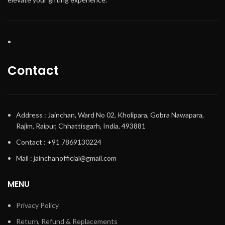
Contact
Address : Jainchan, Ward No 02, Kholipara, Gobra Nawapara,
Rajim, Raipur, Chhattisgarh, India, 493881
Contact : +91 7869130224
Mail : jainchanofficial@gmail.com
MENU
Privacy Policy
Return, Refund & Replacements