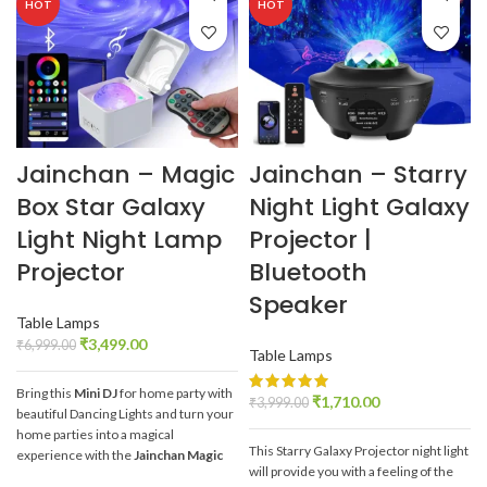
HOT
HOT
Jainchan – Magic
Jainchan – Starry
Box Star Galaxy
Night Light Galaxy
Light Night Lamp
Projector |
Projector
Bluetooth
Speaker
Table Lamps
₹
3,499.00
₹
6,999.00
Table Lamps
Bring this
Mini DJ
for home party with
₹
1,710.00
₹
3,999.00
beautiful Dancing Lights and turn your
home parties into a magical
This Starry Galaxy Projector night light
experience with the
Jainchan Magic
will provide you with a feeling of the
Box Star Galaxy Projector
.
It's like