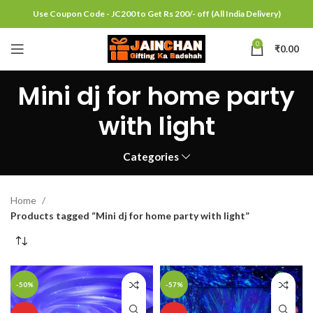
Use Coupon Code - JC200 to Get Rs 200/- off (All India Delivery)
0
₹
0.00
Mini dj for home party
with light
Categories
Home
Products tagged “Mini dj for home party with light”
-50%
-57%