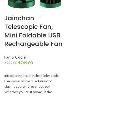
Jainchan –
Telescopic Fan,
Mini Foldable USB
Rechargeable Fan
Fan & Cooler
₹
749.00
₹
999.00
Introducing the Jainchan Telescopic
Fan – your ultimate solution for
staying cool wherever you go!
Whether you're at home, in the
office, or on-the-go, this innovative
fan is designed to keep you
comfortable in any setting.