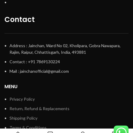
Contact
Address : Jainchan, Ward No 02, Kholipara, Gobra Nawapara,
Rajim, Raipur, Chhattisgarh, India, 493881
Contact : +91 7869130224
Mail : jainchanofficial@gmail.com
MENU
Privacy Policy
Return, Refund & Replacements
Shipping Policy
Terms & Conditions