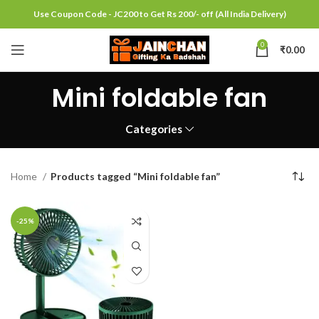
Use Coupon Code - JC200 to Get Rs 200/- off (All India Delivery)
0
₹
0.00
Mini foldable fan
Categories
Home
Products tagged “Mini foldable fan”
-25%