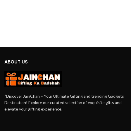
ABOUT US
“Discover JainChan – Your Ultimate Gifting and trending Gadgets
Destination! Explore our curated selection of exquisite gifts and
elevate your gifting experience.