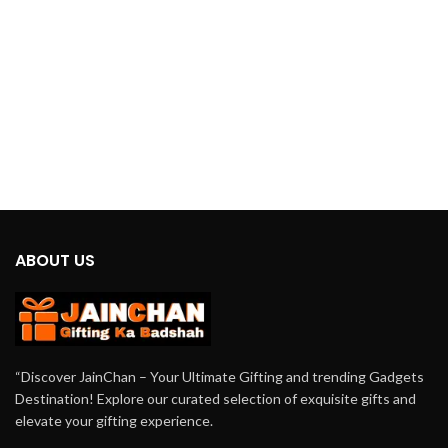
this projector creates a calming and
immersive ambiance. It’s perfect for
relaxation, meditation, or simply
adding a touch of tranquility to your
space.
ABOUT US
“Discover JainChan – Your Ultimate Gifting and trending Gadgets
Destination! Explore our curated selection of exquisite gifts and
elevate your gifting experience.