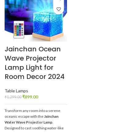
Jainchan Ocean
Wave Projector
Lamp Light for
Room Decor 2024
Table Lamps
₹
899.00
₹
1,299.00
Transform any room into a serene
oceanic escape with the
Jainchan
Water Wave Projector Lamp
.
Designed to cast soothing water-like
waves across your ceiling and walls,