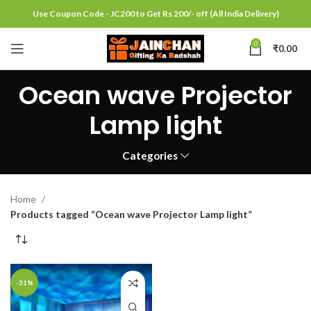
Use Coupon Code - JC200 to Get Rs 200/- off (All India Delivery)
0
₹
0.00
Ocean wave Projector
Lamp light
Categories
Home
Products tagged “Ocean wave Projector Lamp light”
-31%