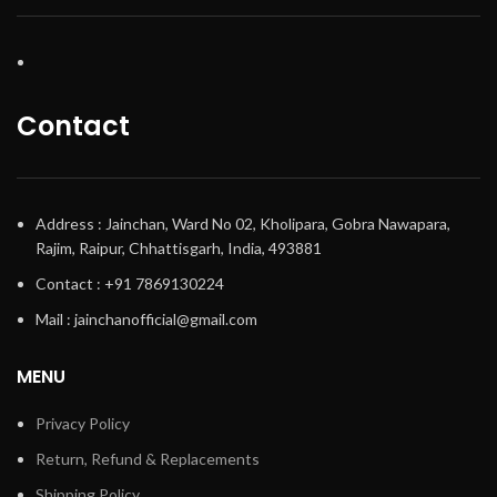
Contact
Address : Jainchan, Ward No 02, Kholipara, Gobra Nawapara,
Rajim, Raipur, Chhattisgarh, India, 493881
Contact : +91 7869130224
Mail : jainchanofficial@gmail.com
MENU
Privacy Policy
Return, Refund & Replacements
Shipping Policy