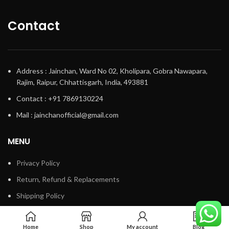
Contact
Address : Jainchan, Ward No 02, Kholipara, Gobra Nawapara,
Rajim, Raipur, Chhattisgarh, India, 493881
Contact : +91 7869130224
Mail : jainchanofficial@gmail.com
MENU
Privacy Policy
Return, Refund & Replacements
Shipping Policy
Terms & Conditions
Home
Shop
My account
Blog
Track My Order