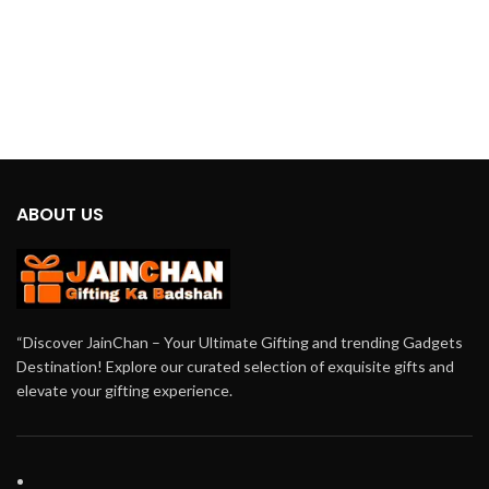
ABOUT US
“Discover JainChan – Your Ultimate Gifting and trending Gadgets
Destination! Explore our curated selection of exquisite gifts and
elevate your gifting experience.