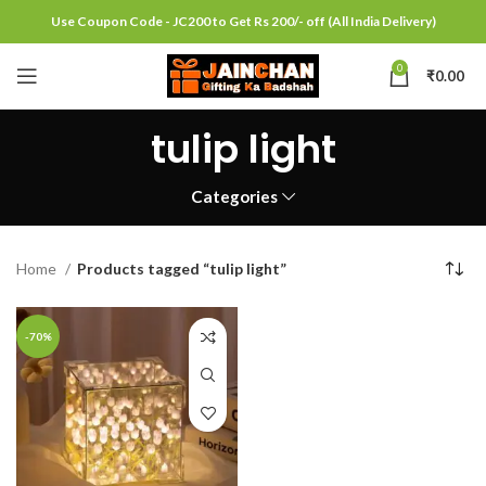
Use Coupon Code - JC200 to Get Rs 200/- off (All India Delivery)
0
₹
0.00
tulip light
Categories
Home
Products tagged “tulip light”
-70%