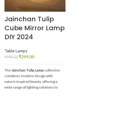
Jainchan Tulip
Cube Mirror Lamp
DIY 2024
Table Lamps
₹
299.00
₹
999.00
The
Jainchan Tulip Lamp
collection
combines modern design with
nature-inspired beauty, offering a
wide range of lighting solutions to
elevate any space. Whether you're
looking for room decoration or DIY
creativity, these tulip-inspired lamps
provide the perfect blend of
aesthetics and functionality.