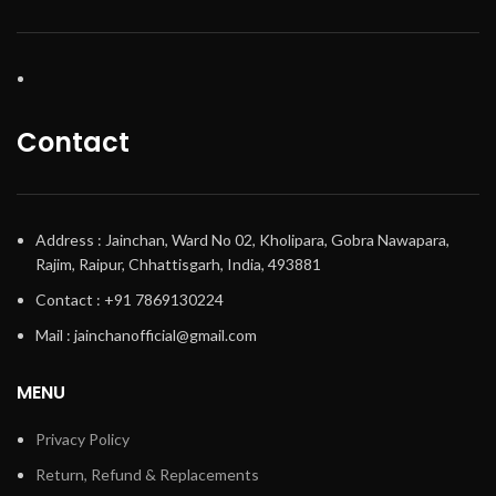
Contact
Address : Jainchan, Ward No 02, Kholipara, Gobra Nawapara,
Rajim, Raipur, Chhattisgarh, India, 493881
Contact : +91 7869130224
Mail : jainchanofficial@gmail.com
MENU
Privacy Policy
Return, Refund & Replacements