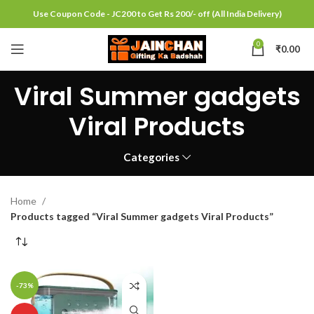
Use Coupon Code - JC200 to Get Rs 200/- off (All India Delivery)
0
₹
0.00
Viral Summer gadgets
Viral Products
Categories
Home
Products tagged “Viral Summer gadgets Viral Products”
-73%