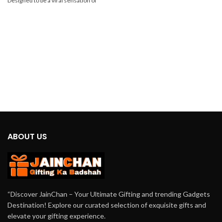
Designed to be a viral sensation of
2024, this innovative gadget offers
unbeatable cooling comfort in a
compact and portable package.
ABOUT US
“Discover JainChan – Your Ultimate Gifting and trending Gadgets
Destination! Explore our curated selection of exquisite gifts and
elevate your gifting experience.