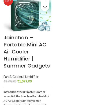
HOT
Jainchan –
Portable Mini AC
Air Cooler
Humidifier |
Summer Gadgets
Fan & Cooler
,
Humidifier
₹
1,099.00
₹
3,999.00
Introducing the ultimate summer
essential: the Jainchan Portable Mini
AC Air Cooler with Humidifier.