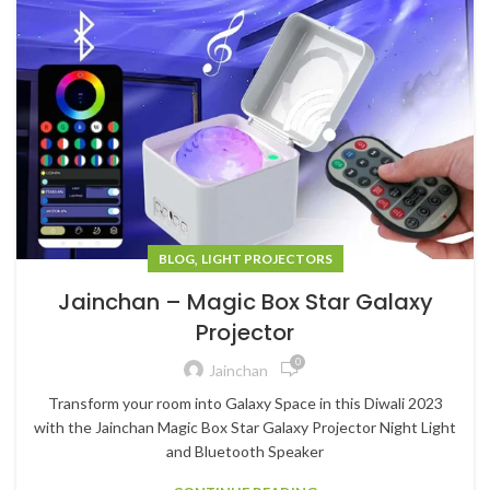
,
BLOG
LIGHT PROJECTORS
Jainchan – Magic Box Star Galaxy
Projector
0
Jainchan
Transform your room into Galaxy Space in this Diwali 2023
with the Jainchan Magic Box Star Galaxy Projector Night Light
and Bluetooth Speaker