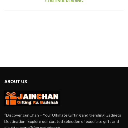
CONTINUE READING
ABOUT US
“Discover JainChan – Your Ultimate Gifting and trending Gadgets
Destination! Explore our curated selection of exquisite gifts and
elevate your gifting experience.