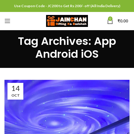
Use Coupon Code - JC200 to Get Rs 200/- off (All India Delivery)
0
₹
0.00
Tag Archives: App
Android iOS
14
OCT