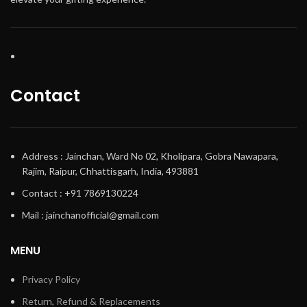
Contact
Address : Jainchan, Ward No 02, Kholipara, Gobra Nawapara,
Rajim, Raipur, Chhattisgarh, India, 493881
Contact : +91 7869130224
Mail : jainchanofficial@gmail.com
MENU
Privacy Policy
Return, Refund & Replacements