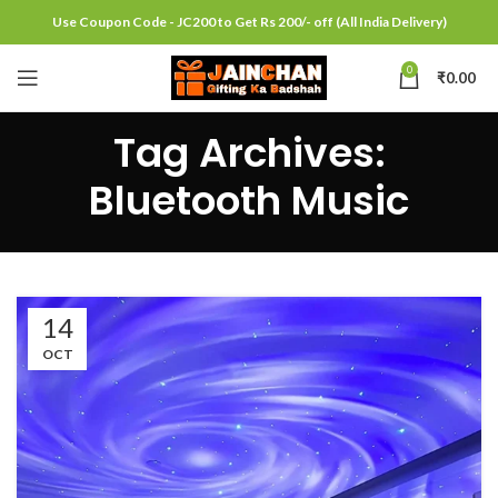
Use Coupon Code - JC200 to Get Rs 200/- off (All India Delivery)
0
₹
0.00
Tag Archives:
Bluetooth Music
14
OCT