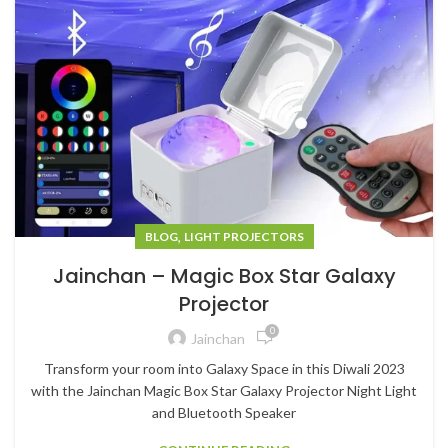
,
BLOG
LIGHT PROJECTORS
Jainchan – Magic Box Star Galaxy
Projector
0
Jainchan
Transform your room into Galaxy Space in this Diwali 2023
with the Jainchan Magic Box Star Galaxy Projector Night Light
and Bluetooth Speaker