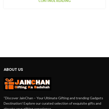
CONTINUE READING
ABOUT US
“Discover JainChan – Your Ultimate Gifting and trending Gadgets
Destination! Explore our curated selection of exquisite gifts and
elevate your gifting experience.