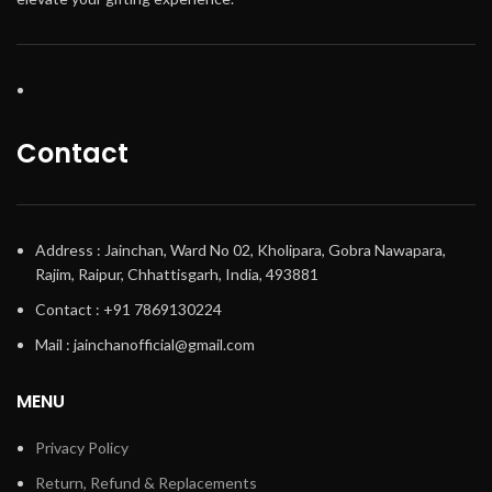
Contact
Address : Jainchan, Ward No 02, Kholipara, Gobra Nawapara,
Rajim, Raipur, Chhattisgarh, India, 493881
Contact : +91 7869130224
Mail : jainchanofficial@gmail.com
MENU
Privacy Policy
Return, Refund & Replacements