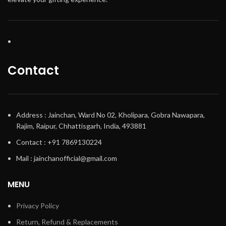
Contact
Address : Jainchan, Ward No 02, Kholipara, Gobra Nawapara,
Rajim, Raipur, Chhattisgarh, India, 493881
Contact : +91 7869130224
Mail : jainchanofficial@gmail.com
MENU
Privacy Policy
Return, Refund & Replacements