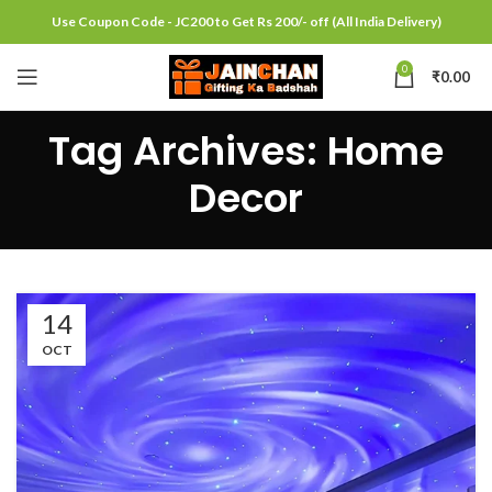
Use Coupon Code - JC200 to Get Rs 200/- off (All India Delivery)
0
₹
0.00
Tag Archives: Home
Decor
14
OCT