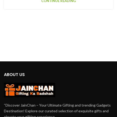
CONTINUE READING
ABOUT US
“Discover JainChan – Your Ultimate Gifting and trending Gadgets
Destination! Explore our curated selection of exquisite gifts and
elevate your gifting experience.