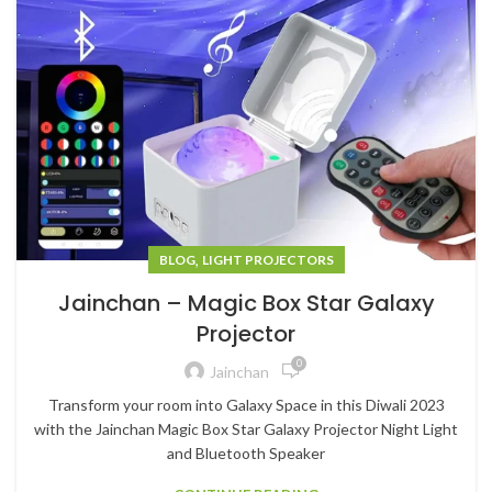
,
BLOG
LIGHT PROJECTORS
Jainchan – Magic Box Star Galaxy
Projector
0
Jainchan
Transform your room into Galaxy Space in this Diwali 2023
with the Jainchan Magic Box Star Galaxy Projector Night Light
and Bluetooth Speaker