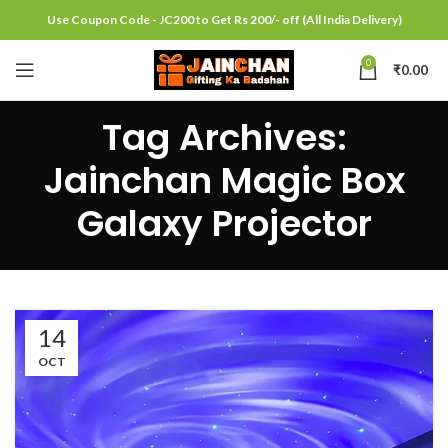
Use Coupon Code - JC200 to Get Rs 200/- off (All India Delivery)
0
₹
0.00
Tag Archives:
Jainchan Magic Box
Galaxy Projector
14
OCT