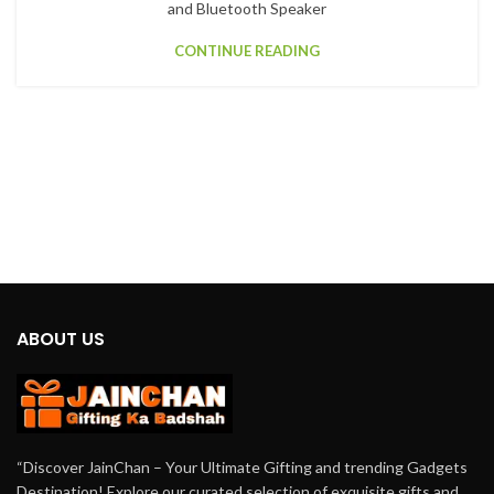
and Bluetooth Speaker
CONTINUE READING
ABOUT US
“Discover JainChan – Your Ultimate Gifting and trending Gadgets
Destination! Explore our curated selection of exquisite gifts and