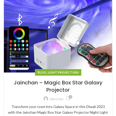
,
BLOG
LIGHT PROJECTORS
Jainchan – Magic Box Star Galaxy
Projector
0
Jainchan
Transform your room into Galaxy Space in this Diwali 2023
with the Jainchan Magic Box Star Galaxy Projector Night Light