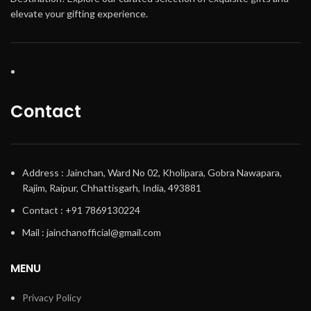
elevate your gifting experience.
Contact
Address : Jainchan, Ward No 02, Kholipara, Gobra Nawapara,
Rajim, Raipur, Chhattisgarh, India, 493881
Contact : +91 7869130224
Mail : jainchanofficial@gmail.com
MENU
Privacy Policy