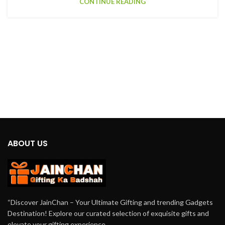
CONTINUE READING
ABOUT US
“Discover JainChan – Your Ultimate Gifting and trending Gadgets
Destination! Explore our curated selection of exquisite gifts and
elevate your gifting experience.