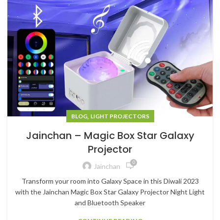
,
BLOG
LIGHT PROJECTORS
Jainchan – Magic Box Star Galaxy
Projector
0
Jainchan
Transform your room into Galaxy Space in this Diwali 2023
with the Jainchan Magic Box Star Galaxy Projector Night Light
and Bluetooth Speaker