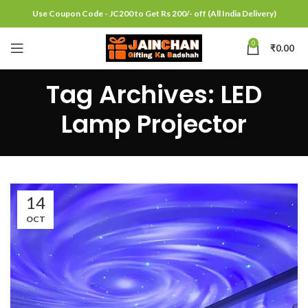
Use Coupon Code - JC200 to Get Rs 200/- off (All India Delivery)
0
₹
0.00
Tag Archives: LED
Lamp Projector
14
OCT