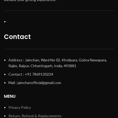
Contact
Address : Jainchan, Ward No 02, Kholipara, Gobra Nawapara,
Rajim, Raipur, Chhattisgarh, India, 493881
Contact : +91 7869130224
Mail : jainchanofficial@gmail.com
MENU
Privacy Policy
Return, Refund & Replacements