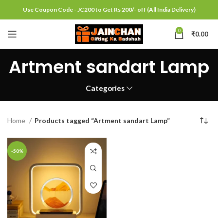
Use Coupon Code - JC200 to Get Rs 200/- off (All India Delivery)
0
₹
0.00
Artment sandart Lamp
Categories
Home
Products tagged “Artment sandart Lamp”
-50%