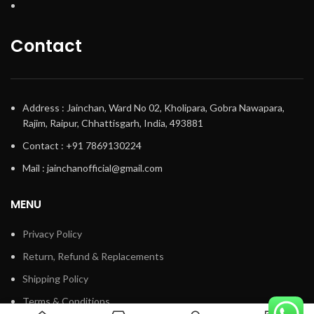
Contact
Address : Jainchan, Ward No 02, Kholipara, Gobra Nawapara,
Rajim, Raipur, Chhattisgarh, India, 493881
Contact : +91 7869130224
Mail : jainchanofficial@gmail.com
MENU
Privacy Policy
Return, Refund & Replacements
Shipping Policy
Terms & Conditions