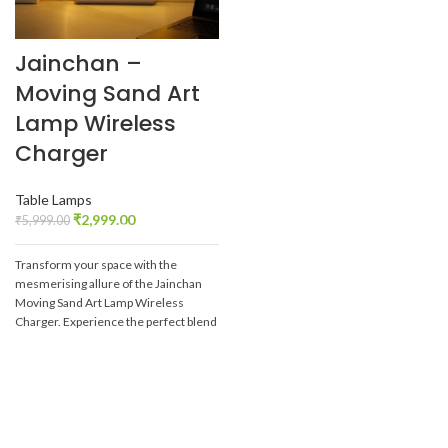
Jainchan –
Moving Sand Art
Lamp Wireless
Charger
Table Lamps
₹
2,999.00
₹
5,999.00
Transform your space with the
mesmerising allure of the Jainchan
Moving Sand Art Lamp Wireless
Charger. Experience the perfect blend
of technology and art, and let the
captivating sandscapes bring peace
and beauty into your daily life.