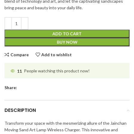
blend of technology and art, and let the captivating sandscapes
bring peace and beauty into your daily life.
ADD TO CART
BUY NOW
Compare
Add to wishlist
11
People watching this product now!
Share:
DESCRIPTION
Transform your space with the mesmerizing allure of the Jainchan
Moving Sand Art Lamp Wireless Charger. This innovative and