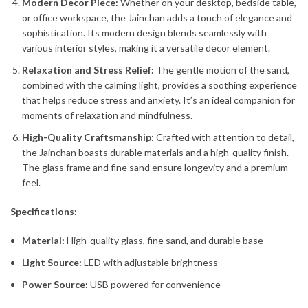
Modern Decor Piece:
Whether on your desktop, bedside table,
or office workspace, the Jainchan adds a touch of elegance and
sophistication. Its modern design blends seamlessly with
various interior styles, making it a versatile decor element.
Relaxation and Stress Relief:
The gentle motion of the sand,
combined with the calming light, provides a soothing experience
that helps reduce stress and anxiety. It’s an ideal companion for
moments of relaxation and mindfulness.
High-Quality Craftsmanship:
Crafted with attention to detail,
the Jainchan boasts durable materials and a high-quality finish.
The glass frame and fine sand ensure longevity and a premium
feel.
Specifications:
Material:
High-quality glass, fine sand, and durable base
Light Source:
LED with adjustable brightness
Power Source:
USB powered for convenience