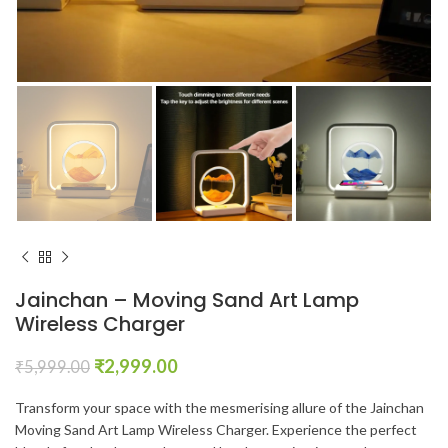
Jainchan – Moving Sand Art Lamp
Wireless Charger
₹
2,999.00
₹
5,999.00
Transform your space with the mesmerising allure of the Jainchan
Moving Sand Art Lamp Wireless Charger. Experience the perfect