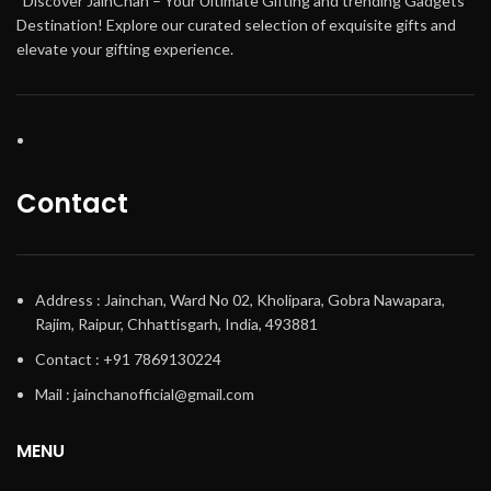
“Discover JainChan – Your Ultimate Gifting and trending Gadgets
Destination! Explore our curated selection of exquisite gifts and
elevate your gifting experience.
Contact
Address : Jainchan, Ward No 02, Kholipara, Gobra Nawapara,
Rajim, Raipur, Chhattisgarh, India, 493881
Contact : +91 7869130224
Mail : jainchanofficial@gmail.com
MENU