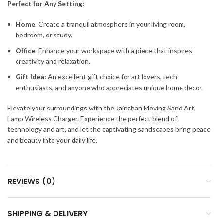
Perfect for Any Setting:
Home:
Create a tranquil atmosphere in your living room,
bedroom, or study.
Office:
Enhance your workspace with a piece that inspires
creativity and relaxation.
Gift Idea:
An excellent gift choice for art lovers, tech
enthusiasts, and anyone who appreciates unique home decor.
Elevate your surroundings with the Jainchan Moving Sand Art
Lamp Wireless Charger. Experience the perfect blend of
technology and art, and let the captivating sandscapes bring peace
and beauty into your daily life.
REVIEWS (0)
SHIPPING & DELIVERY