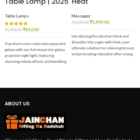
Table Lamp | 2025
Heat
Table Lamps
Massager
₹
1,999.00
₹
3,599.00
₹
810.00
₹
1,999.00
Introducing the Jainchan Neck and
Shoulder Massager with Heat, your
Transform your room into a peaceful
ultimate solution for relieving tension
galaxy with our Astronaut star galaxy
and promoting relaxation after a long
projector night light, featuring
y
day. Crafted with advanced
stunning nebula effects and twinkling
b
technology and ergonomic design,
stars on your Wall and Ceiling with
this massager is tailored to target
our
Jainchan® Astronaut Galaxy
those stubborn knots and soothe your
Projector.
e
tired muscles effectively.
ABOUT US