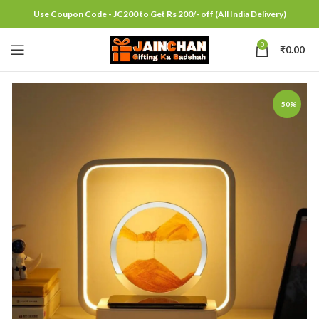
Use Coupon Code - JC200 to Get Rs 200/- off (All India Delivery)
0
₹
0.00
-50%