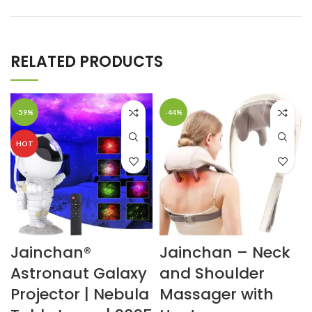
RELATED PRODUCTS
-59%
-44%
HOT
Jainchan®
Jainchan – Neck
Astronaut Galaxy
and Shoulder
Projector | Nebula
Massager with