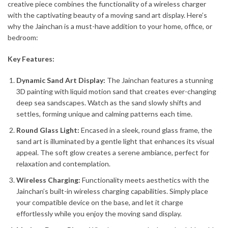
creative piece combines the functionality of a wireless charger
with the captivating beauty of a moving sand art display. Here’s
why the Jainchan is a must-have addition to your home, office, or
bedroom:
Key Features:
Dynamic Sand Art Display:
The Jainchan features a stunning
3D painting with liquid motion sand that creates ever-changing
deep sea sandscapes. Watch as the sand slowly shifts and
settles, forming unique and calming patterns each time.
Round Glass Light:
Encased in a sleek, round glass frame, the
sand art is illuminated by a gentle light that enhances its visual
appeal. The soft glow creates a serene ambiance, perfect for
relaxation and contemplation.
Wireless Charging:
Functionality meets aesthetics with the
Jainchan’s built-in wireless charging capabilities. Simply place
your compatible device on the base, and let it charge
effortlessly while you enjoy the moving sand display.