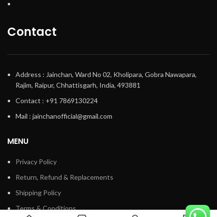
Contact
Address : Jainchan, Ward No 02, Kholipara, Gobra Nawapara,
Rajim, Raipur, Chhattisgarh, India, 493881
Contact : +91 7869130224
Mail : jainchanofficial@gmail.com
MENU
Privacy Policy
Return, Refund & Replacements
Shipping Policy
Terms & Conditions