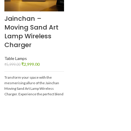
Jainchan –
Moving Sand Art
Lamp Wireless
Charger
Table Lamps
₹
2,999.00
₹
5,999.00
Transform your space with the
mesmerising allure of the Jainchan
Moving Sand Art Lamp Wireless
Charger. Experience the perfect blend
of technology and art, and let the
captivating sandscapes bring peace
and beauty into your daily life.