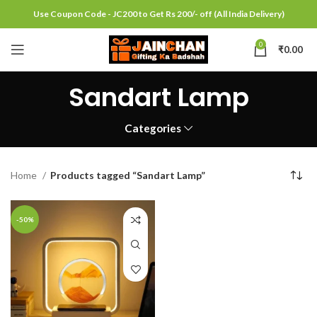
Use Coupon Code - JC200 to Get Rs 200/- off (All India Delivery)
0
₹
0.00
Sandart Lamp
Categories
Home
Products tagged “Sandart Lamp”
-50%