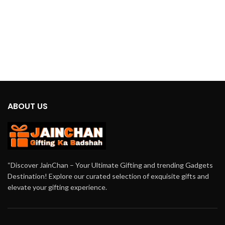
ABOUT US
“Discover JainChan – Your Ultimate Gifting and trending Gadgets
Destination! Explore our curated selection of exquisite gifts and
elevate your gifting experience.